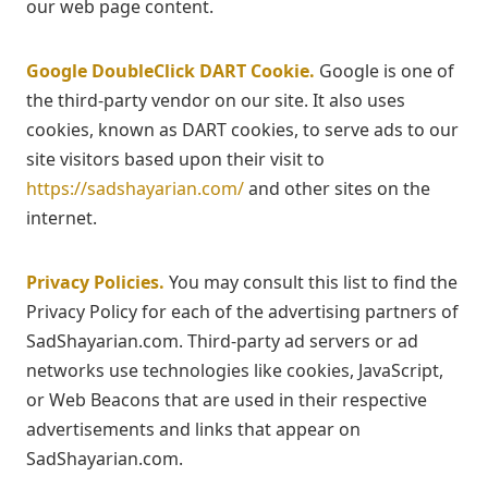
our web page content.
Google DoubleClick DART Cookie.
Google is one of
the third-party vendor on our site. It also uses
cookies, known as DART cookies, to serve ads to our
site visitors based upon their visit to
https://sadshayarian.com/
and other sites on the
internet.
Privacy Policies.
You may consult this list to find the
Privacy Policy for each of the advertising partners of
SadShayarian.com. Third-party ad servers or ad
networks use technologies like cookies, JavaScript,
or Web Beacons that are used in their respective
advertisements and links that appear on
SadShayarian.com.