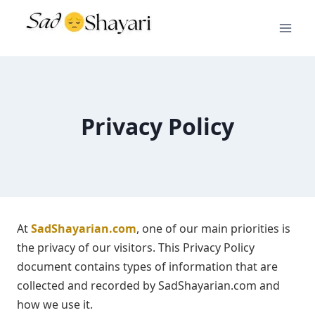
Skip
to
content
Privacy Policy
At
SadShayarian.com
, one of our main priorities is
the privacy of our visitors. This Privacy Policy
document contains types of information that are
collected and recorded by SadShayarian.com and
how we use it.