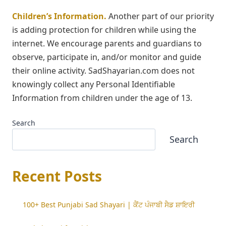
Children’s Information.
Another part of our priority
is adding protection for children while using the
internet. We encourage parents and guardians to
observe, participate in, and/or monitor and guide
their online activity. SadShayarian.com does not
knowingly collect any Personal Identifiable
Information from children under the age of 13.
Search
Search
Recent Posts
100+ Best Punjabi Sad Shayari | ਕੈਂਟ ਪੰਜਾਬੀ ਸੈਡ ਸ਼ਾਇਰੀ