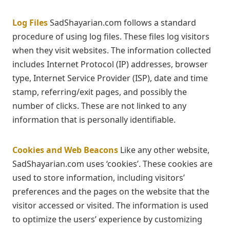
Log Files
SadShayarian.com follows a standard
procedure of using log files. These files log visitors
when they visit websites. The information collected
includes Internet Protocol (IP) addresses, browser
type, Internet Service Provider (ISP), date and time
stamp, referring/exit pages, and possibly the
number of clicks. These are not linked to any
information that is personally identifiable.
Cookies and Web Beacons
Like any other website,
SadShayarian.com uses ‘cookies’. These cookies are
used to store information, including visitors’
preferences and the pages on the website that the
visitor accessed or visited. The information is used
to optimize the users’ experience by customizing